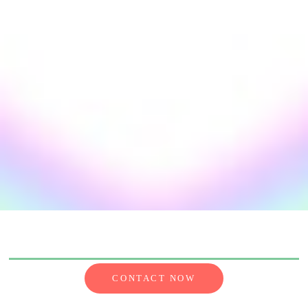
CONTACT NOW