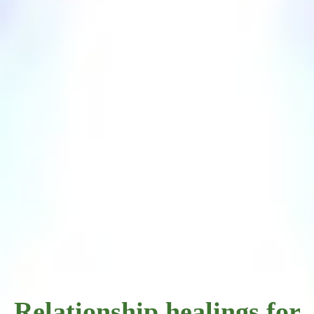
Relationship healings for