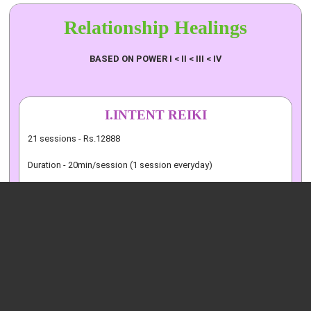
Relationship
Healings
BASED ON POWER I < II < III < IV
I.INTENT REIKI
21 sessions - Rs.12888
Duration - 20min/session (1 session everyday)
II.CANDLE AND CRYSTAL REIKI
21 sessions - Rs.17222
Duration - 20min/session (1 session everyday)