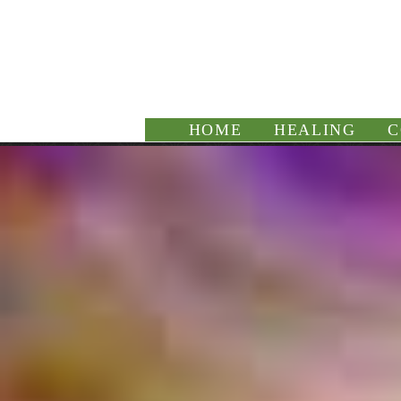
HOME
HEALING
C