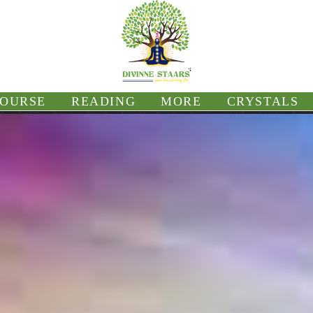
OURSE
READING
MORE
CRYSTALS