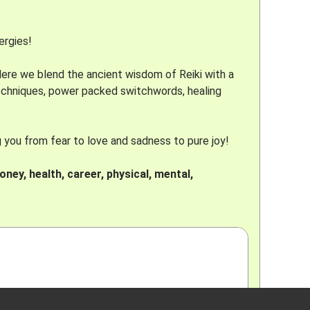
ergies!
 Here we blend the ancient wisdom of Reiki with a
techniques, power packed switchwords, healing
g you from fear to love and sadness to pure joy!
oney, health, career, physical, mental,