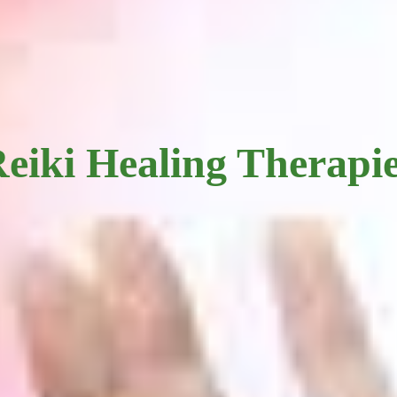
eiki Healing Therapi