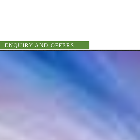
ENQUIRY AND OFFERS