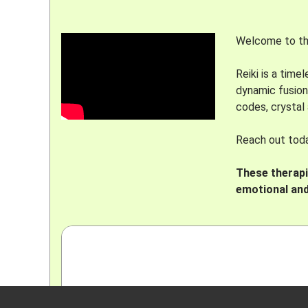
Welcome to the
Reiki is a tim
dynamic fusion
codes, crystal
Reach out today
These therapie
emotional and