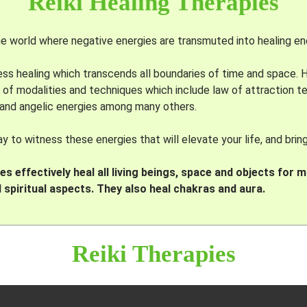
Reiki Healing Therapies
 world where negative energies are transmuted into healing en
eless healing which transcends all boundaries of time and space.
 of modalities and techniques which include law of attraction 
 and angelic energies among many others.
 to witness these energies that will elevate your life, and brin
s effectively heal all living beings, space and objects for m
 spiritual aspects. They also heal chakras and aura.
Reiki Therapies
BASED ON POWER I < II < III < IV