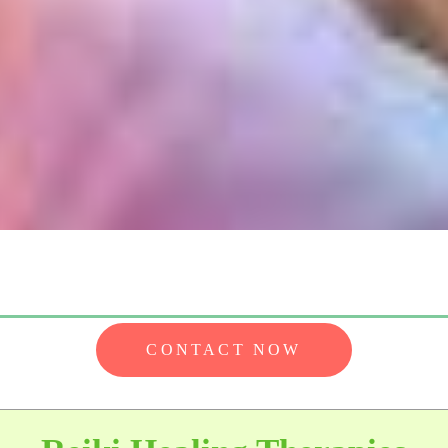
CONTACT NOW