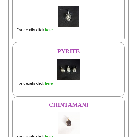
For details click
here
PYRITE
For details click
here
CHINTAMANI
For details click
here