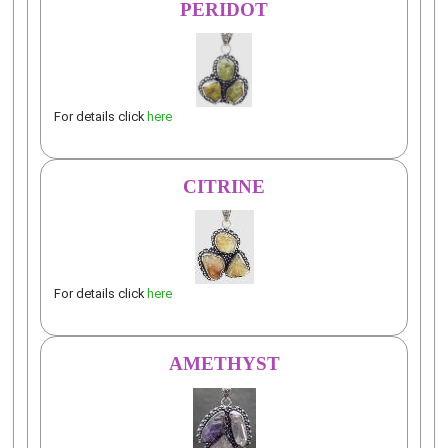
PERIDOT
For details click
here
CITRINE
For details click
here
AMETHYST