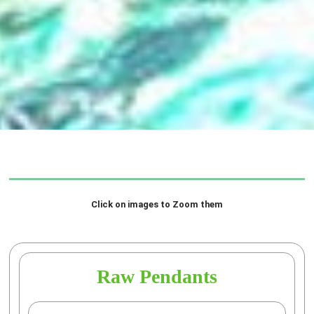
Click on images to Zoom them
Raw Pendants