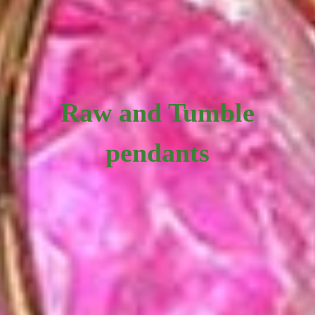
Raw and Tumble
pendants