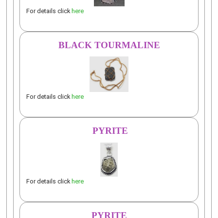
For details click
here
BLACK TOURMALINE
For details click
here
PYRITE
For details click
here
PYRITE