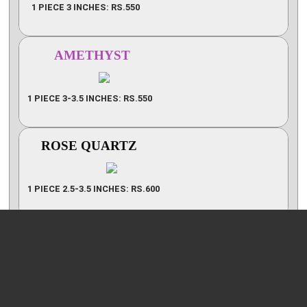
1 PIECE 3 INCHES: RS.550
AMETHYST
1 PIECE 3-3.5 INCHES: RS.550
ROSE QUARTZ
1 PIECE 2.5-3.5 INCHES: RS.600
7 CHAKRA CRYSTALS (I)
1 PIECE 2.5-3 INCHES: RS.600