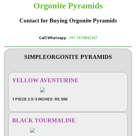
Orgonite Pyramids
Contact for Buying Orgonite Pyramids
Call/Whatsapp:
+91-7670842547
SIMPLEORGONITE PYRAMIDS
YELLOW AVENTURINE
1 PIECE 2.5-3 INCHES: RS.500
BLACK TOURMALINE