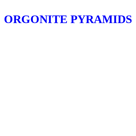
ORGONITE PYRAMIDS